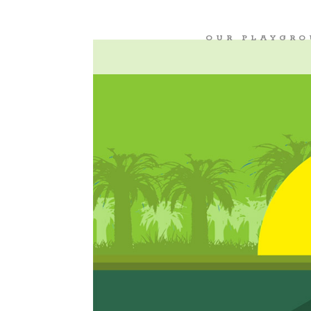
OUR PLAYGR