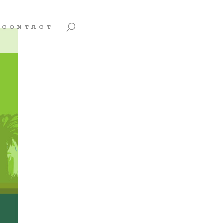
CONTACT