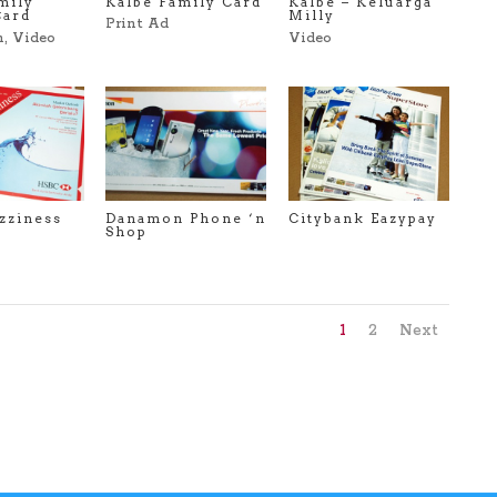
Kalbe Family Card
mily
Kalbe – Keluarga
Card
Milly
Print Ad
n
,
Video
Video
zziness
Danamon Phone ‘n
Citybank Eazypay
Shop
1
2
Next