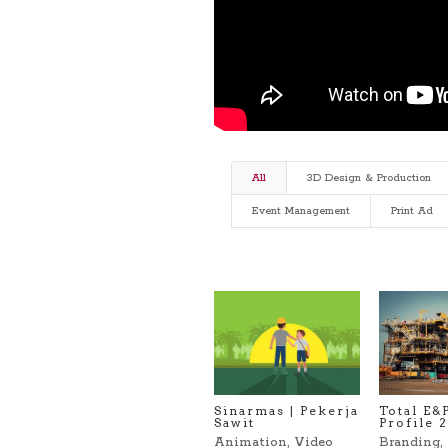
All
3D Design & Production
Event Management
Print Ad
Sinarmas | Pekerja
Total E&
Sawit
Profile 
Animation
,
Video
Branding
,