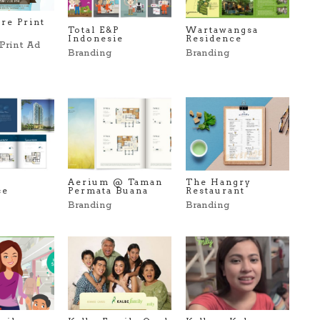
re Print
Total E&P
Wartawangsa
Indonesie
Residence
Print Ad
Branding
Branding
Aerium @ Taman
The Hangry
se
Permata Buana
Restaurant
Branding
Branding