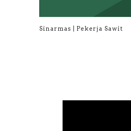
Sinarmas | Pekerja Sawit