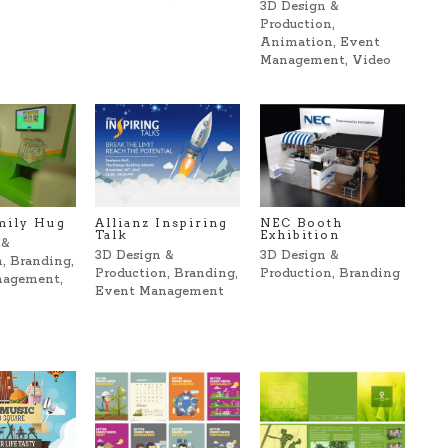
3D Design &
Production
,
Animation
,
Event
Management
,
Video
mily Hug
Allianz Inspiring
NEC Booth
Talk
Exhibition
 &
3D Design &
3D Design &
n
,
Branding
,
Production
,
Branding
,
Production
,
Branding
nagement
,
Event Management