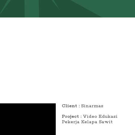
Client :
Sinarmas
Project :
Video Edukasi
Pekerja Kelapa Sawit