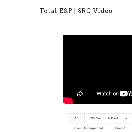
Total E&P | SRC Video
All
3D Design & Production
Event Management
Print Ad