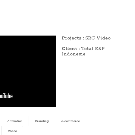
Projects :
SRC Video
Client :
Total E&P
Indonesie
Animation
Branding
e-commerce
Video