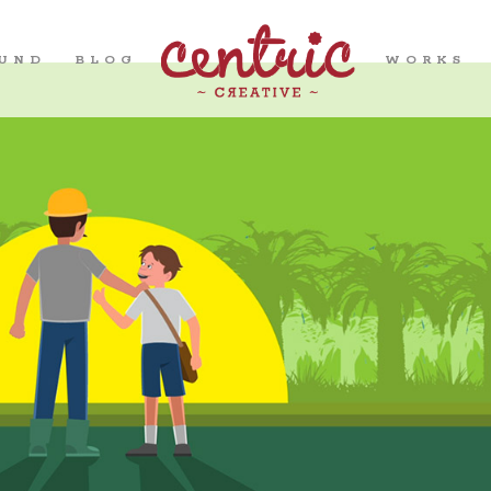
OUND
BLOG
WORKS