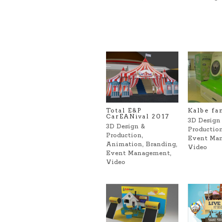
Total E&P
Kalbe fa
CarEANival 2017
3D Design
3D Design &
Productio
Production
,
Event Ma
Animation
,
Branding
,
Video
Event Management
,
Video