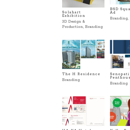
BSD Squa
Solahart
Ad
Exhibition
Branding
,
3D Design &
Production
,
Branding
The H Residence
Senopati
Penthou
Branding
Branding