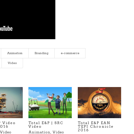
Animation
Branding
e-commerce
Video
P Video
Total E&P | SRC
Total E&P EAN
2016
Video
TEPI Chronicle
2016
Video
Animation
,
Video