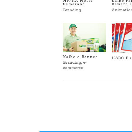
HA-KA Hotel
Kalbe Fa
Semarang
Reward 
Branding
Animatio
Kalbe e-Banner
HSBC Bu
Branding
,
e-
commerce