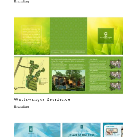
Branding
Wartawangsa Residence
Branding