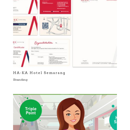
HA-KA Hotel Semarang
Branding