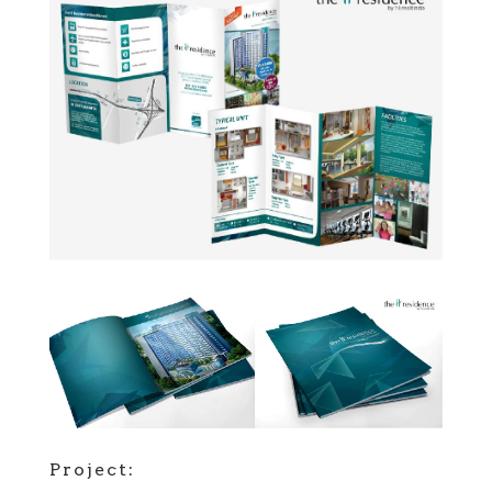
Project: