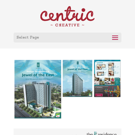
Select Page