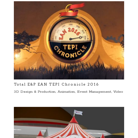
Total E&P EAN TEPI Chronicle 2016
3D Design & Production
,
Animation
,
Event Management
,
Video