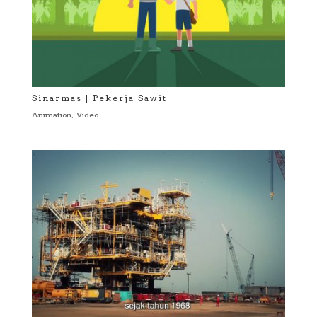
Sinarmas | Pekerja Sawit
Animation
,
Video