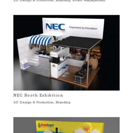
3D Design & Production
,
Branding
,
Event Management
NEC Booth Exhibition
3D Design & Production
,
Branding