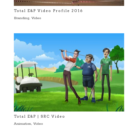
Total E&P Video Profile 2016
Branding
,
Video
Total E&P | SRC Video
Animation
,
Video