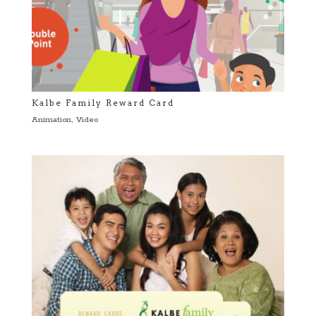
Kalbe Family Reward Card
Animation
,
Video