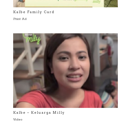
Kalbe Family Card
Print Ad
Kalbe – Keluarga Milly
Video