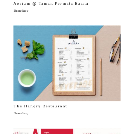
Aerium @ Taman Permata Buana
Branding
The Hangry Restaurant
Branding