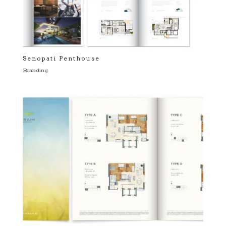
Senopati Penthouse
Branding