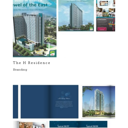
The H Residence
Branding