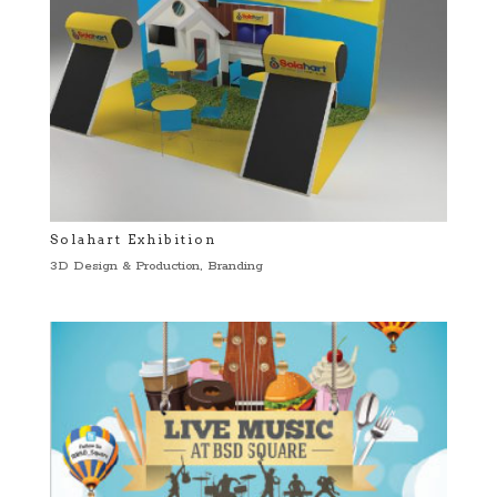
Solahart Exhibition
3D Design & Production
,
Branding