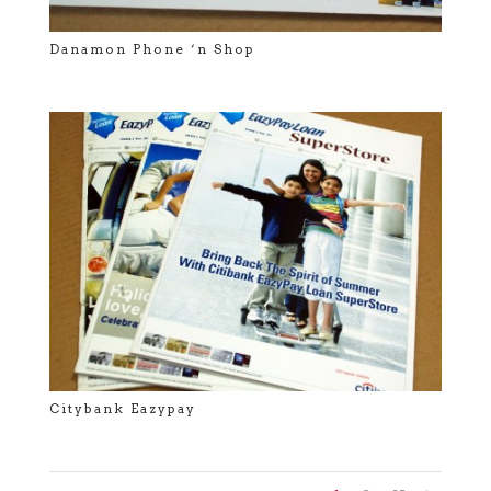
Danamon Phone ‘n Shop
Citybank Eazypay