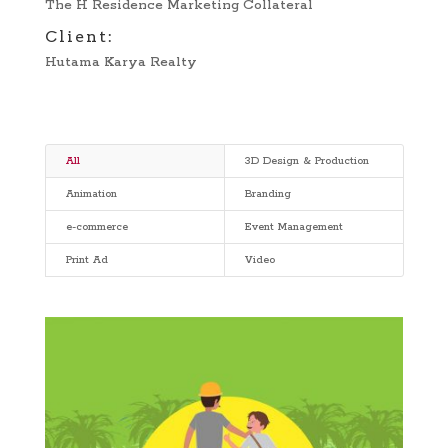
The H Residence Marketing Collateral
Client:
Hutama Karya Realty
All
3D Design & Production
Animation
Branding
e-commerce
Event Management
Print Ad
Video