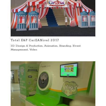
Total E&P CarEANival 2017
3D Design & Production
,
Animation
,
Branding
,
Event
Management
,
Video