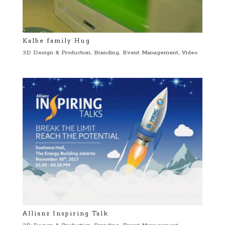
Kalbe family Hug
3D Design & Production
,
Branding
,
Event Management
,
Video
Allianz Inspiring Talk