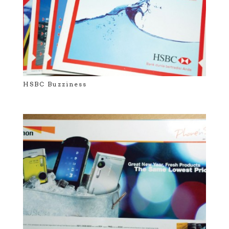
HSBC Buzziness