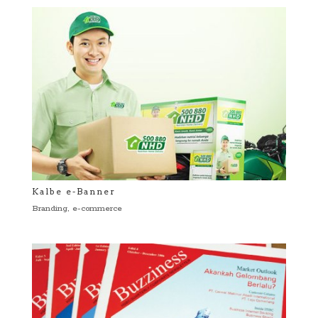
Kalbe e-Banner
Branding
,
e-commerce