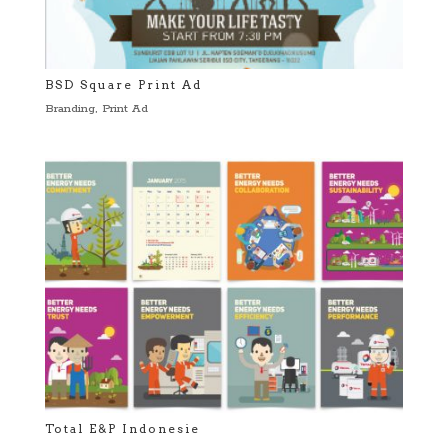
BSD Square Print Ad
Branding
,
Print Ad
Total E&P Indonesie