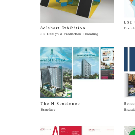
BSD 
Solahart Exhibition
Brand
3D Design & Production
,
Branding
The H Residence
Seno
Branding
Brand