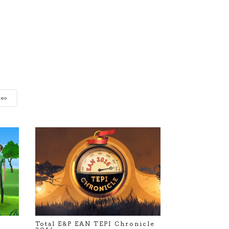
deo
Total E&P EAN TEPI Chronicle