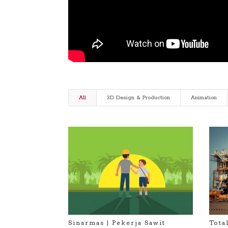
All
3D Design & Production
Animation
Sinarmas | Pekerja Sawit
Tota