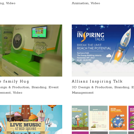
ing
,
Video
Animation
,
Video
e family Hug
Allianz Inspiring Talk
sign & Production
,
Branding
,
Event
3D Design & Production
,
Branding
,
E
ement
,
Video
Management