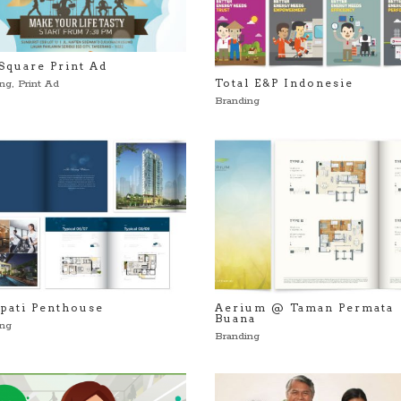
Square Print Ad
Total E&P Indonesie
ing
,
Print Ad
Branding
pati Penthouse
Aerium @ Taman Permata
Buana
ing
Branding