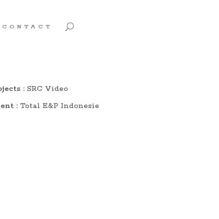
CONTACT
jects :
SRC Video
ent :
Total E&P Indonesie