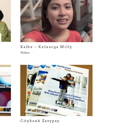
Kalbe – Keluarga Milly
Video
Citybank Eazypay