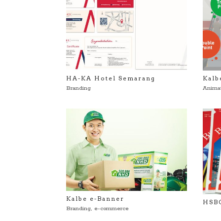
HA-KA Hotel Semarang
Kalb
Branding
Anima
Kalbe e-Banner
HSBC
Branding
,
e-commerce