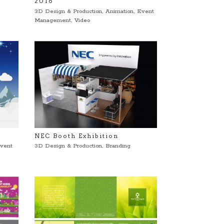
2016
3D Design & Production
,
Animation
,
Event
Management
,
Video
NEC Booth Exhibition
vent
3D Design & Production
,
Branding