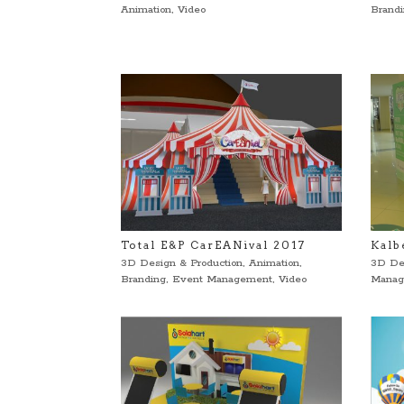
Animation
,
Video
Brand
Total E&P CarEANival 2017
Kalb
3D Design & Production
,
Animation
,
3D De
Branding
,
Event Management
,
Video
Manag