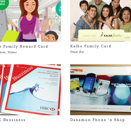
Kalbe Family Card
e Family Reward Card
Print Ad
tion
,
Video
 Buzziness
Danamon Phone ‘n Shop