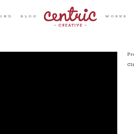
OUND
BLOG
WORKS
Pro
Cli