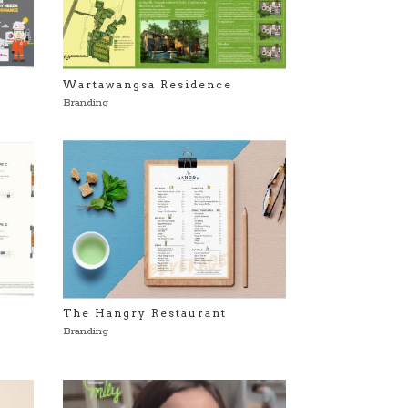
Wartawangsa Residence
Branding
The Hangry Restaurant
Branding