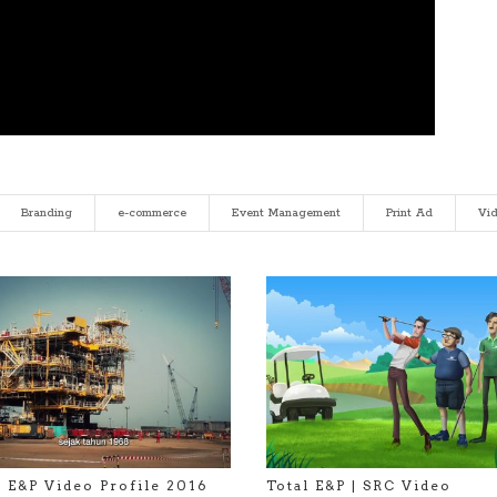
Branding
e-commerce
Event Management
Print Ad
Vi
l E&P Video Profile 2016
Total E&P | SRC Video