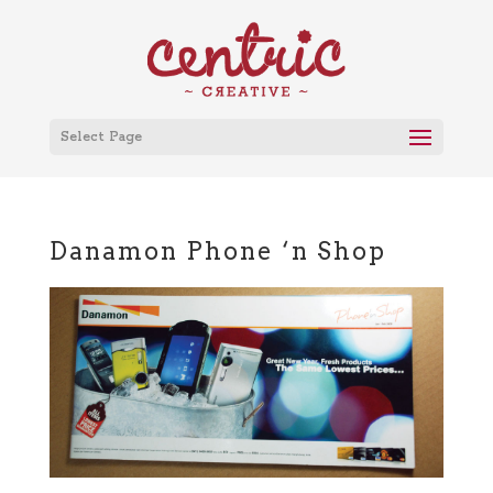
Select Page
Danamon Phone ‘n Shop