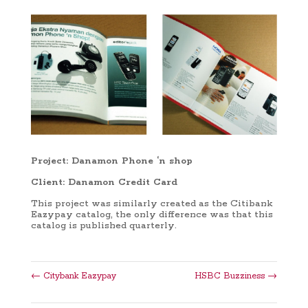
Project: Danamon Phone ‘n shop
Client: Danamon Credit Card
This project was similarly created as the Citibank
Eazypay catalog, the only difference was that this
catalog is published quarterly.
←
Citybank Eazypay
HSBC Buzziness
→